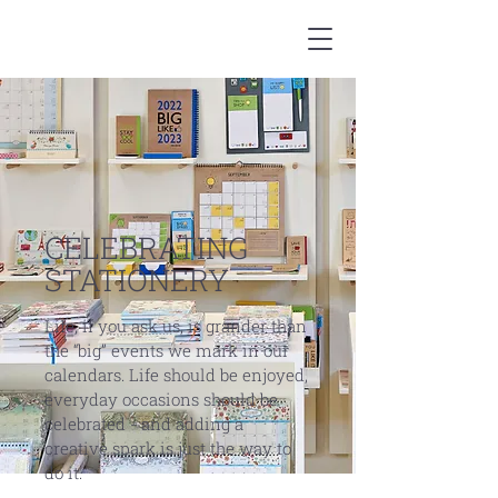
CELEBRATING
STATIONERY
Life, if you ask us, is grander than
the “big” events we mark in our
calendars. Life should be enjoyed,
everyday occasions should be
celebrated - and adding a
creative spark is just the way to
do it.