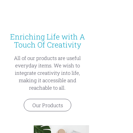
Enriching Life with A
Touch Of Creativity
All of our products are useful
everyday items. We wish to
integrate creativity into life,
making it accessible and
reachable to all.
Our Products