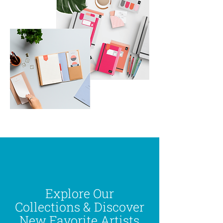
Explore Our
Collections & Discover
New Favorite Artists