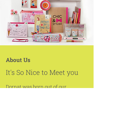
About Us
It's So Nice to Meet you
Dornat was born out of our
passion for beauty and artistic
creation backed by our vast
business experience.
Over the years, Dornat has
created a unique platform that