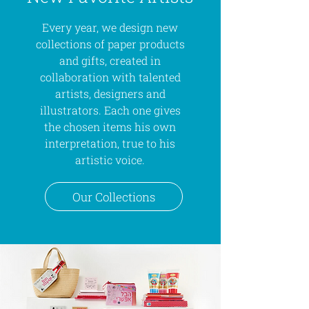
Every year, we design new
collections of paper products
and gifts, created in
collaboration with talented
artists, designers and
illustrators. Each one gives
the chosen items his own
interpretation, true to his
artistic voice.
Our Collections