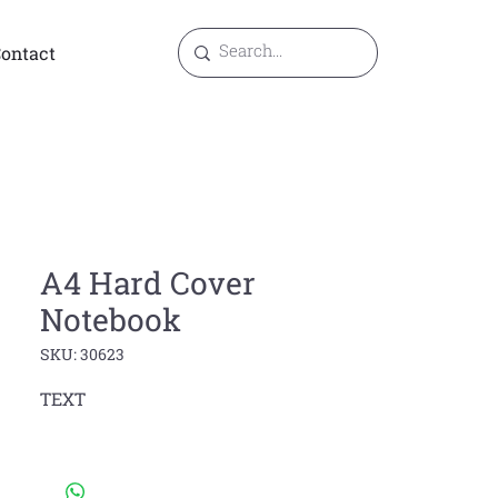
ontact
A4 Hard Cover
Notebook
SKU: 30623
TEXT