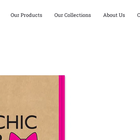
Our Products
Our Collections
About Us
C