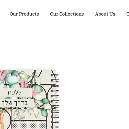
Our Products
Our Collections
About Us
C