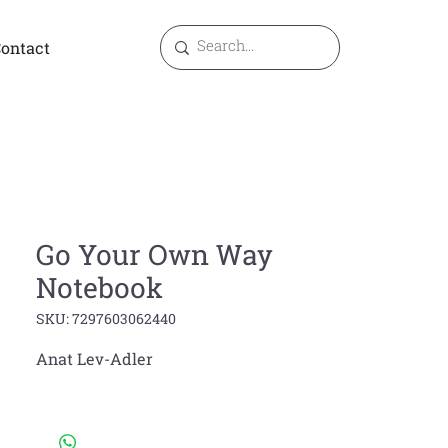
ontact
Go Your Own Way
Notebook
SKU: 7297603062440
Anat Lev-Adler