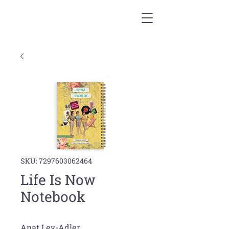
SKU: 7297603062464
Life Is Now
Notebook
Anat Lev-Adler