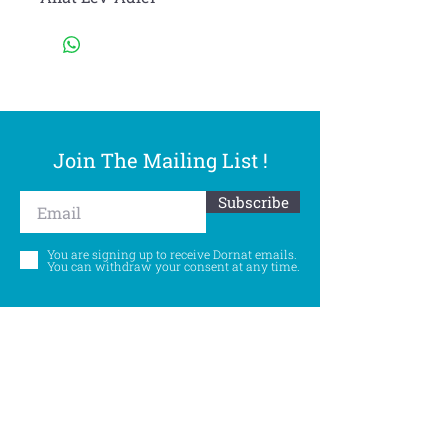
Join The Mailing List !
Subscribe
You are signing up to receive Dornat emails.
You can withdraw your consent at any time.
Follow Us
©