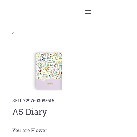
SKU: 7297603085616
A5 Diary
You are Flower