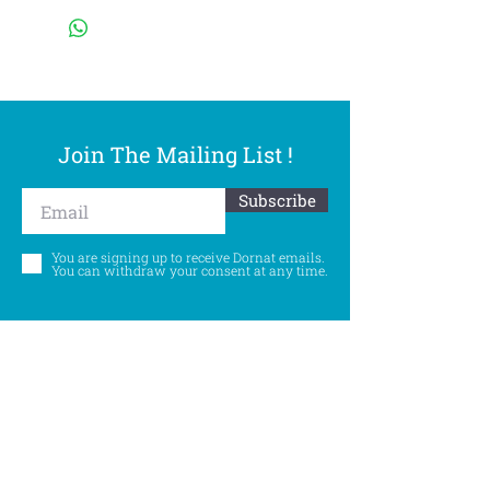
Join The Mailing List !
Subscribe
You are signing up to receive Dornat emails.
You can withdraw your consent at any time.
Follow Us
©