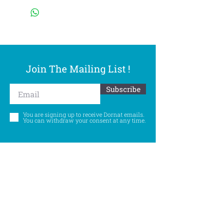
Join The Mailing List !
Subscribe
You are signing up to receive Dornat emails.
You can withdraw your consent at any time.
Follow Us
©