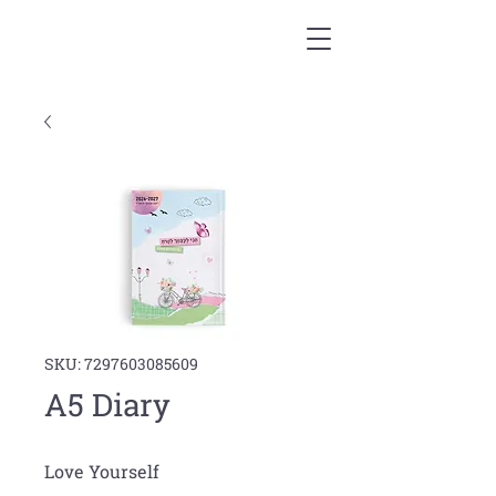
SKU: 7297603085609
A5 Diary
Love Yourself