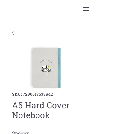
SKU: 7290017539942
A5 Hard Cover
Notebook
Snoopy