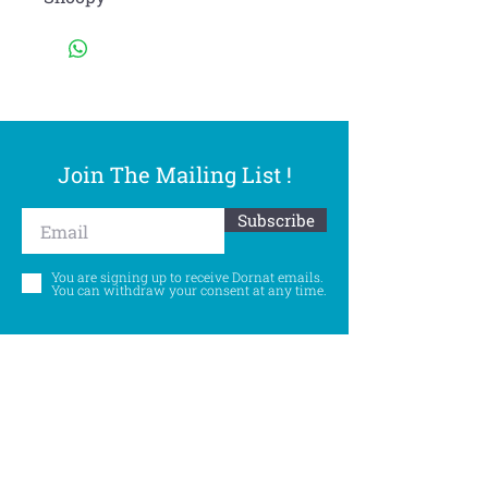
Join The Mailing List !
Subscribe
You are signing up to receive Dornat emails.
You can withdraw your consent at any time.
Follow Us
©