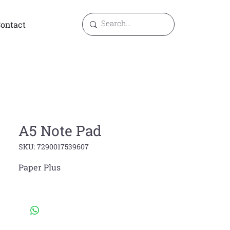
ontact
A5 Note Pad
SKU: 7290017539607
Paper Plus