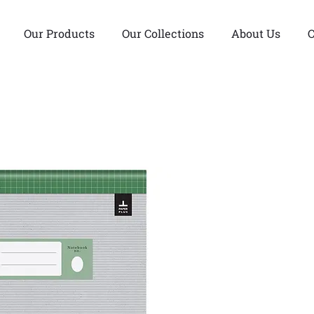
Our Products
Our Collections
About Us
C