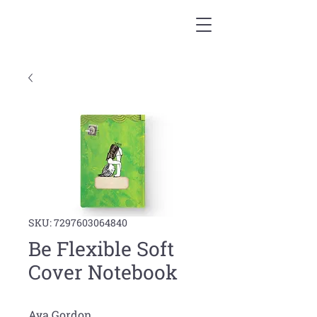
SKU: 7297603064840
Be Flexible Soft
Cover Notebook
Aya Gordon