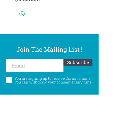
Join The Mailing List !
Subscribe
You are signing up to receive Dornat emails.
You can withdraw your consent at any time.
Follow Us
©