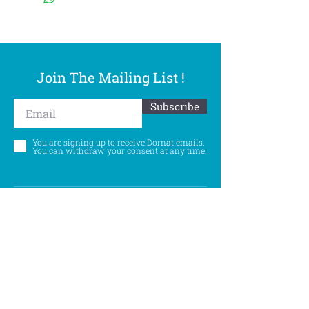
Join The Mailing List !
Subscribe
You are signing up to receive Dornat emails.
You can withdraw your consent at any time.
Follow Us
©
Accessibility Statement