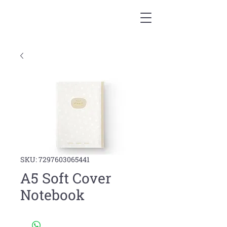
SKU: 7297603065441
A5 Soft Cover
Notebook