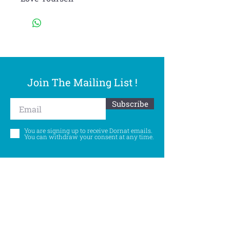
Join The Mailing List !
Subscribe
You are signing up to receive Dornat emails.
You can withdraw your consent at any time.
Follow Us
©