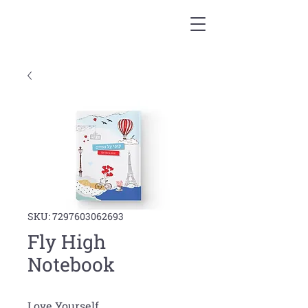
SKU: 7297603062693
Fly High
Notebook
Love Yourself