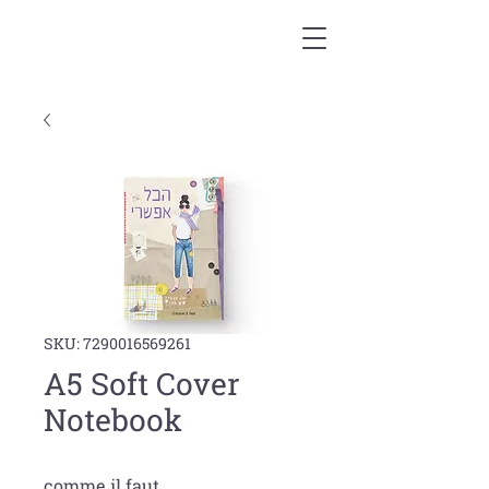
SKU: 7290016569261
A5 Soft Cover
Notebook
comme il faut