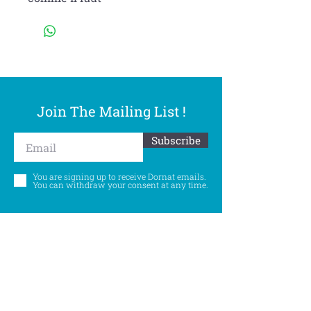
Join The Mailing List !
Subscribe
You are signing up to receive Dornat emails.
You can withdraw your consent at any time.
Follow Us
©