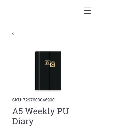
SKU: 7297603046990
A5 Weekly PU
Diary