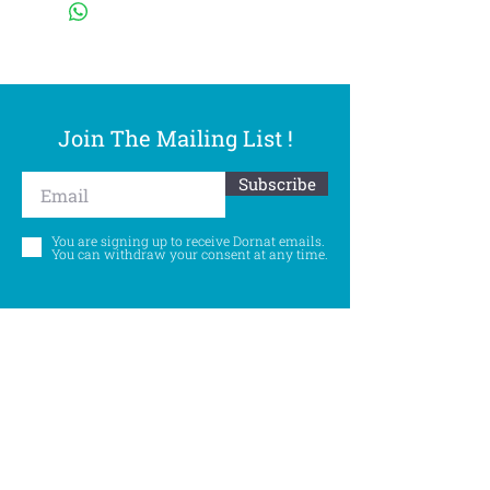
Join The Mailing List !
Subscribe
You are signing up to receive Dornat emails.
You can withdraw your consent at any time.
Follow Us
©