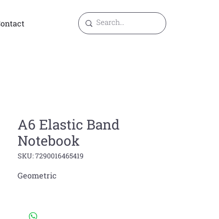
ontact
A6 Elastic Band
Notebook
SKU: 7290016465419
Geometric