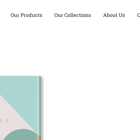
Our Products
Our Collections
About Us
C