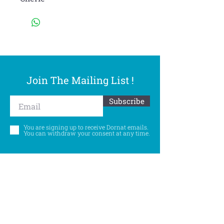
Join The Mailing List !
Subscribe
You are signing up to receive Dornat emails.
You can withdraw your consent at any time.
Follow Us
©