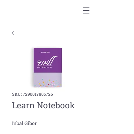
SKU: 7290017805726
Learn Notebook
Inbal Gibor