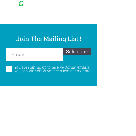
Join The Mailing List !
Subscribe
You are signing up to receive Dornat emails.
You can withdraw your consent at any time.
Follow Us
©