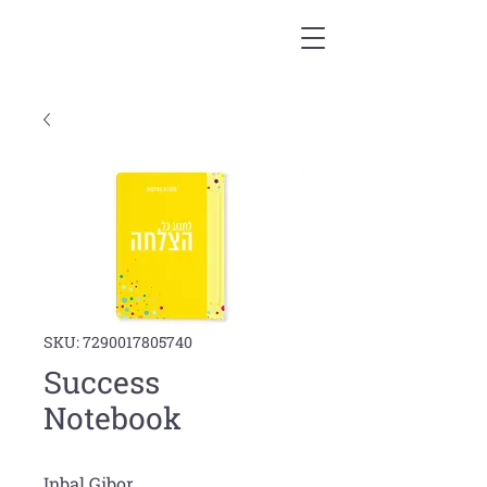
SKU: 7290017805740
Success
Notebook
Inbal Gibor