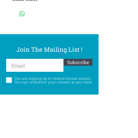
Join The Mailing List !
Subscribe
You are signing up to receive Dornat emails.
You can withdraw your consent at any time.
Follow Us
©