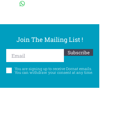
Join The Mailing List !
Subscribe
You are signing up to receive Dornat emails.
You can withdraw your consent at any time.
Follow Us
©