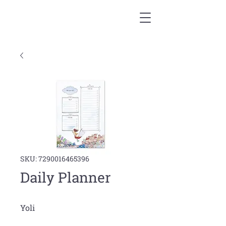
SKU: 7290016465396
Daily Planner
Yoli