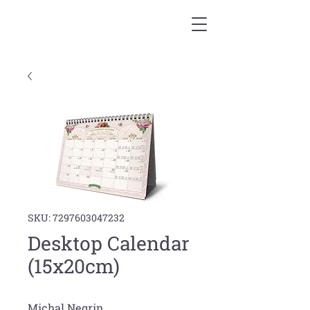
SKU: 7297603047232
Desktop Calendar
(15x20cm)
Michal Negrin