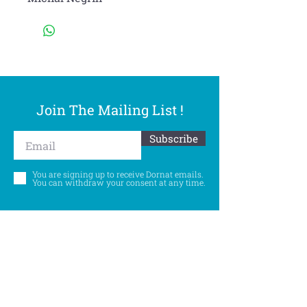
Join The Mailing List !
Subscribe
You are signing up to receive Dornat emails.
You can withdraw your consent at any time.
Follow Us
©