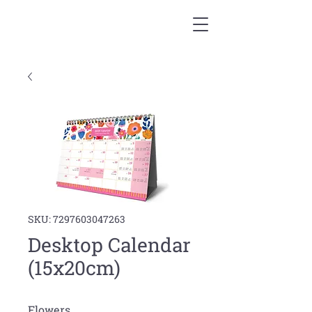
SKU: 7297603047263
Desktop Calendar
(15x20cm)
Flowers