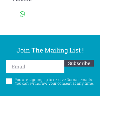
Join The Mailing List !
Subscribe
You are signing up to receive Dornat emails.
You can withdraw your consent at any time.
Follow Us
©