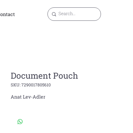
ontact
Document Pouch
SKU: 7290017805610
Anat Lev-Adler