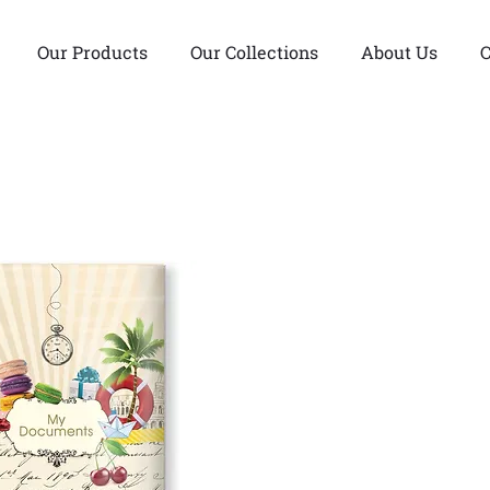
Our Products
Our Collections
About Us
C