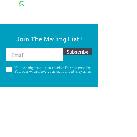
Join The Mailing List !
Subscribe
You are signing up to receive Dornat emails.
You can withdraw your consent at any time.
Follow Us
©