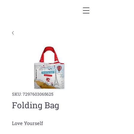
SKU: 7297603065625
Folding Bag
Love Yourself