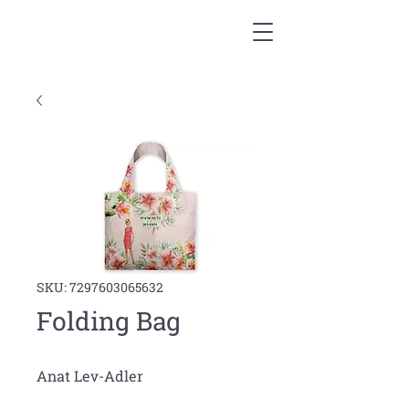
SKU: 7297603065632
Folding Bag
Anat Lev-Adler