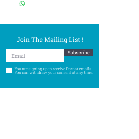
Join The Mailing List !
Subscribe
You are signing up to receive Dornat emails.
You can withdraw your consent at any time.
Follow Us
©