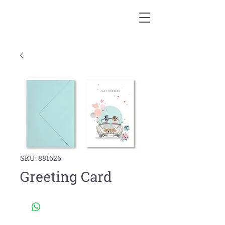
SKU: 881626
Greeting Card