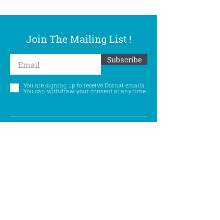
Join The Mailing List !
Subscribe
You are signing up to receive Dornat emails.
You can withdraw your consent at any time.
Follow Us
©
Accessibility Statement
Privacy Policy