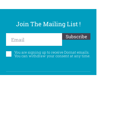
Join The Mailing List !
Subscribe
You are signing up to receive Dornat emails.
You can withdraw your consent at any time.
Follow Us
©
Accessibility Statement
Privacy Policy