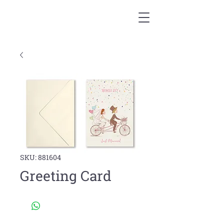
SKU: 881604
Greeting Card