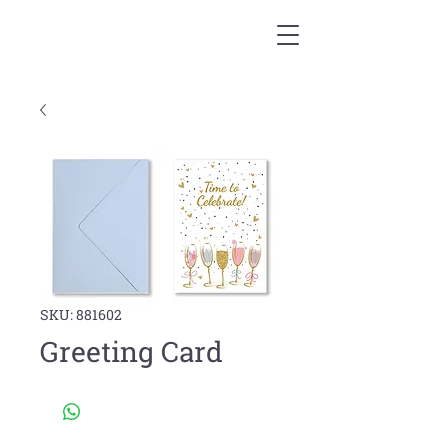
SKU: 881602
Greeting Card