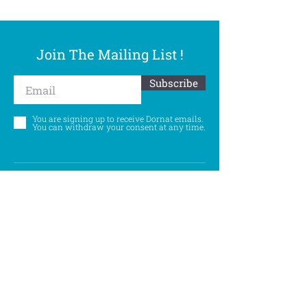
Join The Mailing List !
Subscribe
You are signing up to receive Dornat emails.
You can withdraw your consent at any time.
Follow Us
©
Accessibility Statement
Privacy Policy