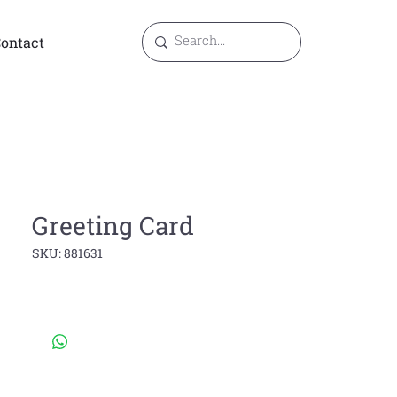
ontact
Greeting Card
SKU: 881631