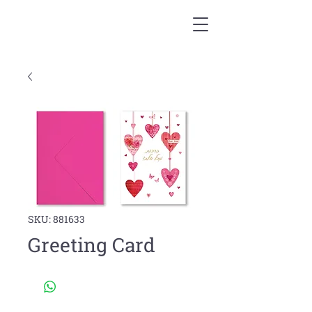
SKU: 881633
Greeting Card