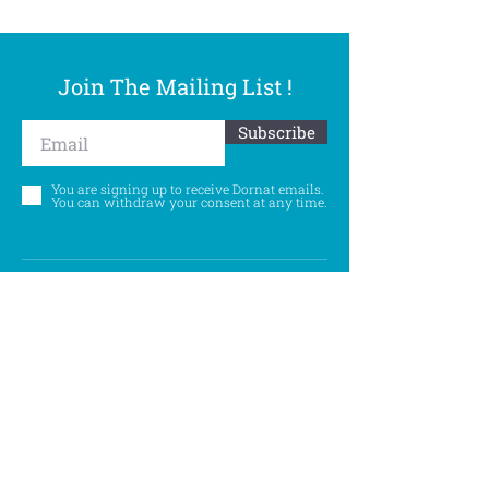
Join The Mailing List !
Subscribe
You are signing up to receive Dornat emails.
You can withdraw your consent at any time.
Follow Us
©
Accessibility Statement
Privacy Policy