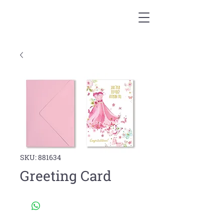
SKU: 881634
Greeting Card