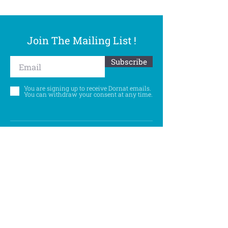
Join The Mailing List !
Subscribe
You are signing up to receive Dornat emails.
You can withdraw your consent at any time.
Follow Us
©
Accessibility Statement
Privacy Policy