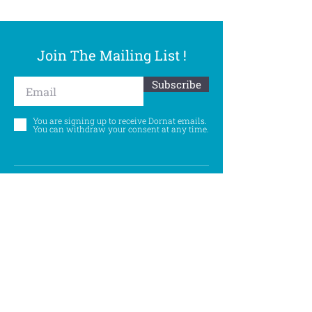
Join The Mailing List !
Subscribe
You are signing up to receive Dornat emails.
You can withdraw your consent at any time.
Follow Us
©
Accessibility Statement
Privacy Policy