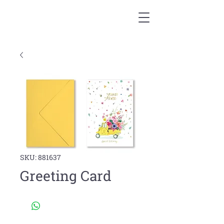
SKU: 881637
Greeting Card