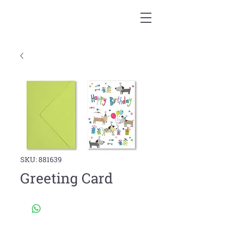
SKU: 881639
Greeting Card