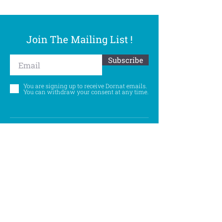
Join The Mailing List !
Subscribe
You are signing up to receive Dornat emails.
You can withdraw your consent at any time.
Follow Us
©
Accessibility Statement
Privacy Policy