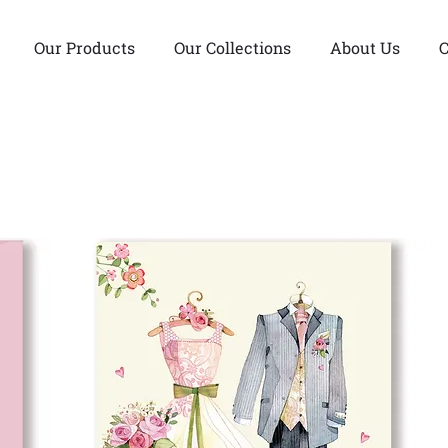
Our Products
Our Collections
About Us
C