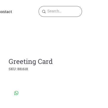
ontact
Greeting Card
SKU: 881618