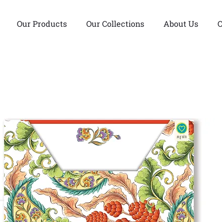
Our Products
Our Collections
About Us
C