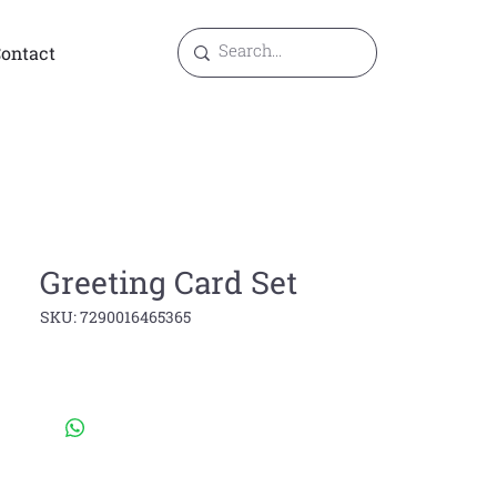
ontact
Greeting Card Set
SKU: 7290016465365