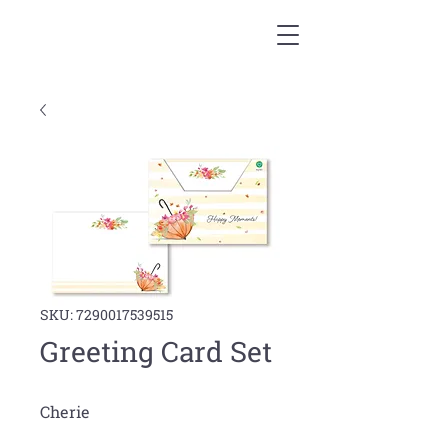
SKU: 7290017539515
Greeting Card Set
Cherie