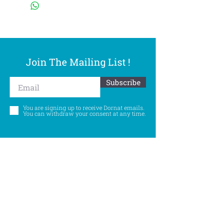
Join The Mailing List !
Subscribe
You are signing up to receive Dornat emails.
You can withdraw your consent at any time.
Follow Us
©