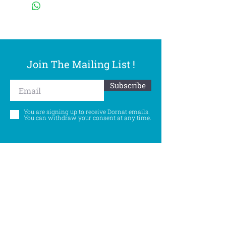
Join The Mailing List !
Subscribe
You are signing up to receive Dornat emails.
You can withdraw your consent at any time.
Follow Us
©