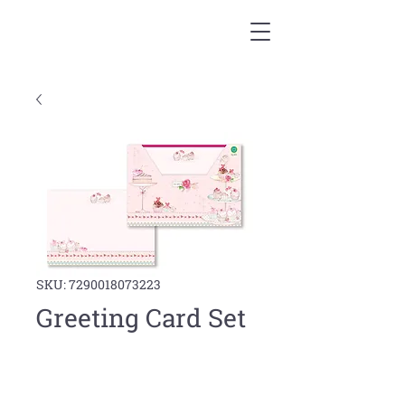
SKU: 7290018073223
Greeting Card Set