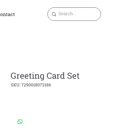
ontact
Greeting Card Set
SKU: 7290018073186