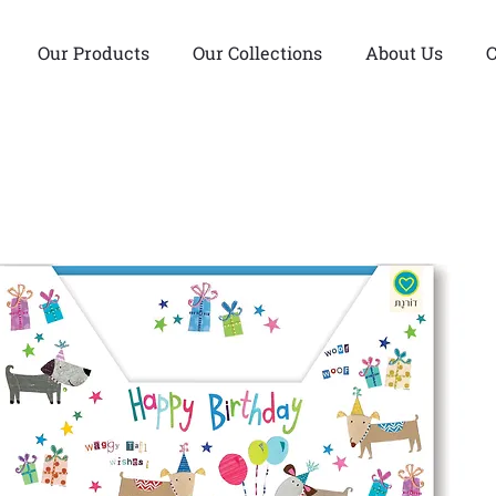
Our Products
Our Collections
About Us
C