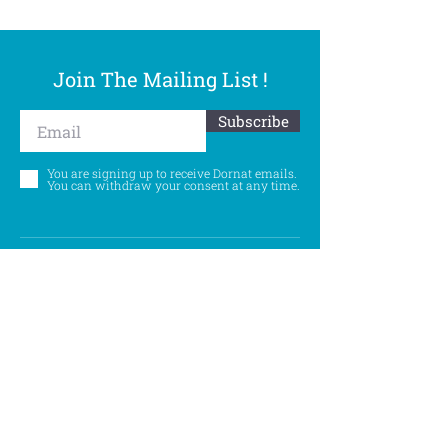
Join The Mailing List !
Subscribe
You are signing up to receive Dornat emails.
You can withdraw your consent at any time.
Follow Us
©
Accessibility Statement
Privacy Policy