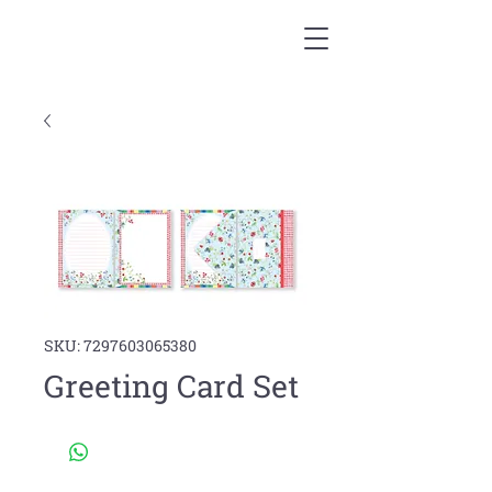
SKU: 7297603065380
Greeting Card Set