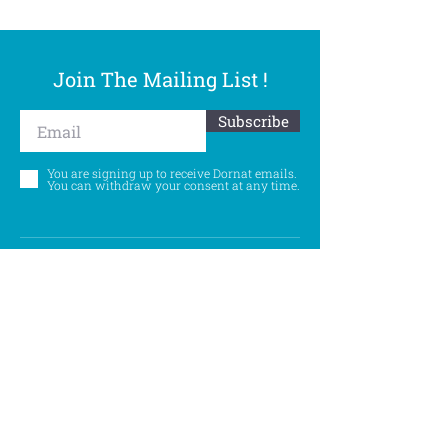
Join The Mailing List !
Subscribe
You are signing up to receive Dornat emails.
You can withdraw your consent at any time.
Follow Us
©
Accessibility Statement
Privacy Policy