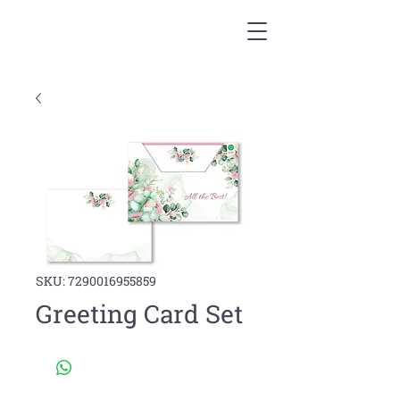
SKU: 7290016955859
Greeting Card Set