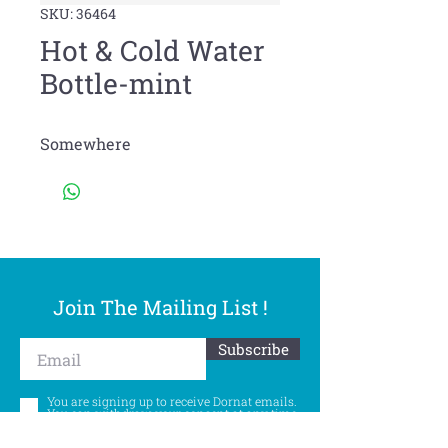
SKU: 36464
Hot & Cold Water
Bottle-mint
Somewhere
Join The Mailing List !
Subscribe
You are signing up to receive Dornat emails.
You can withdraw your consent at any time.