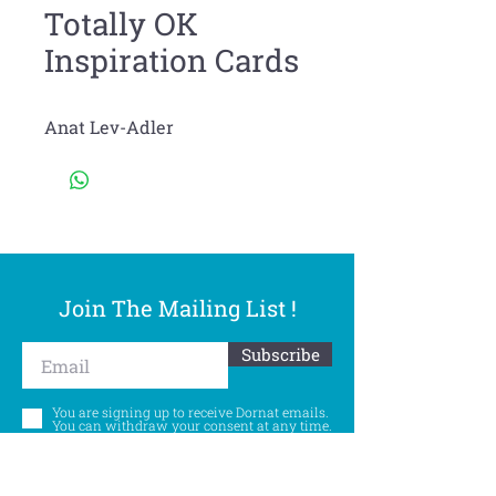
Totally OK
Inspiration Cards
Anat Lev-Adler
Join The Mailing List !
Subscribe
You are signing up to receive Dornat emails.
You can withdraw your consent at any time.