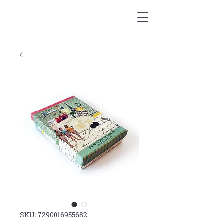
SKU: 7290016955682