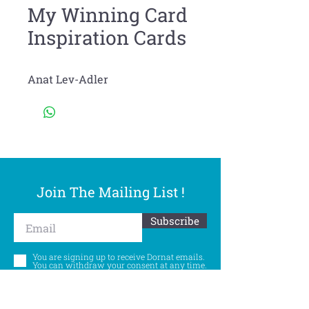
My Winning Card
Inspiration Cards
Anat Lev-Adler
Join The Mailing List !
Subscribe
You are signing up to receive Dornat emails.
You can withdraw your consent at any time.