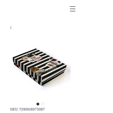
SKU: 7290018073087