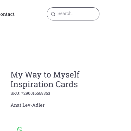
ontact
My Way to Myself
Inspiration Cards
SKU: 7290016569353
Anat Lev-Adler