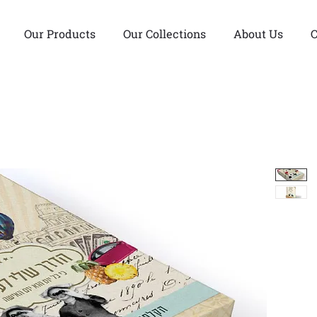
Our Products
Our Collections
About Us
C