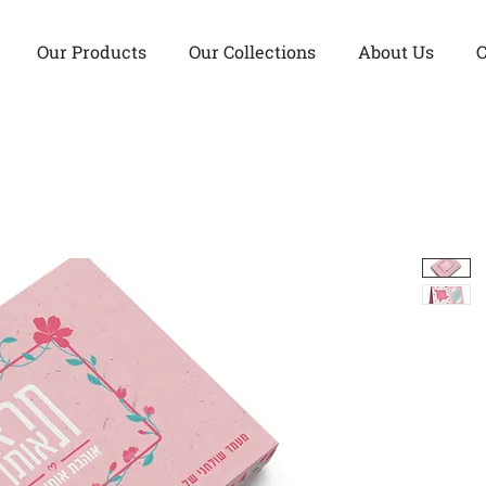
Our Products
Our Collections
About Us
C