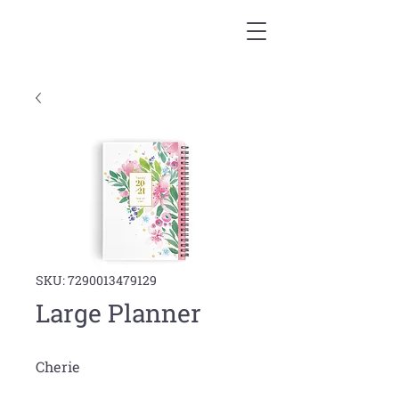
SKU: 7290013479129
Large Planner
Cherie