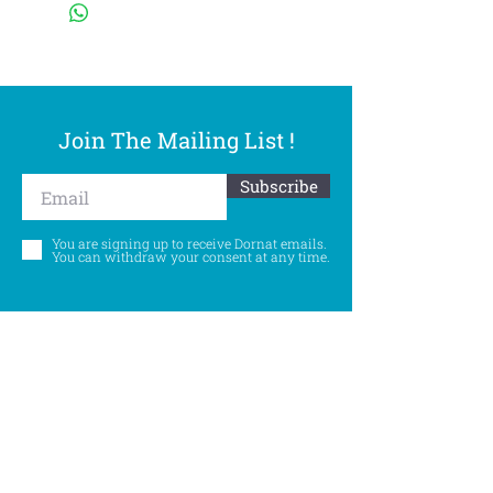
Join The Mailing List !
Subscribe
You are signing up to receive Dornat emails.
You can withdraw your consent at any time.
Follow Us
©