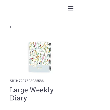
SKU: 7297603085586
Large Weekly
Diary