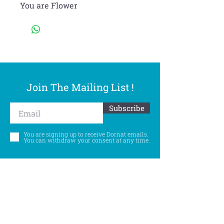
You are Flower
Join The Mailing List !
Subscribe
You are signing up to receive Dornat emails.
You can withdraw your consent at any time.
Follow Us