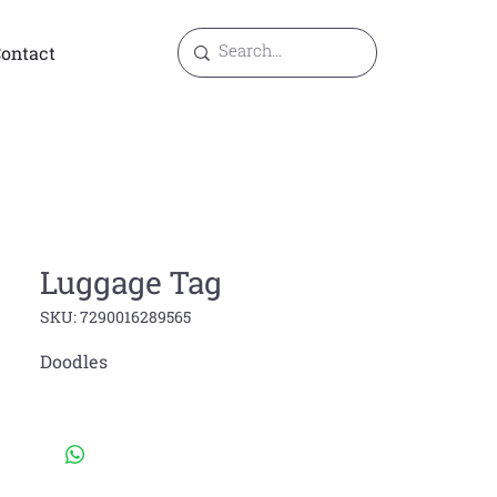
ontact
Luggage Tag
SKU: 7290016289565
Doodles