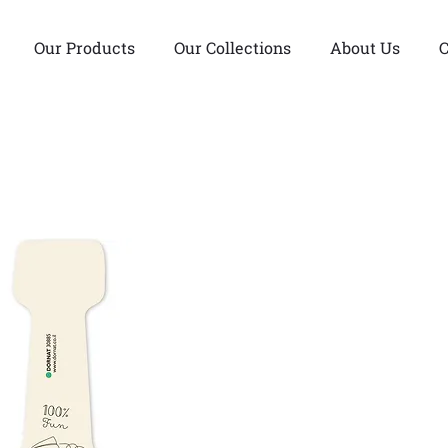
Our Products
Our Collections
About Us
C