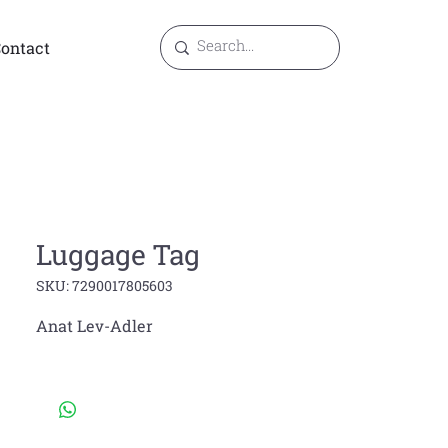
ontact
Luggage Tag
SKU: 7290017805603
Anat Lev-Adler