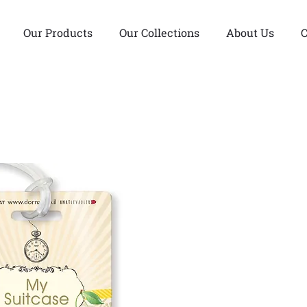
Our Products
Our Collections
About Us
C