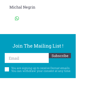
Michal Negrin
Join The Mailing List !
Subscribe
You are signing up to receive Dornat emails.
You can withdraw your consent at any time.
Follow Us