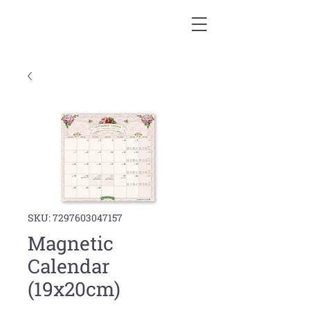
SKU: 7297603047157
Magnetic
Calendar
(19x20cm)