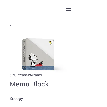
SKU: 7290013479105
Memo Block
Snoopy