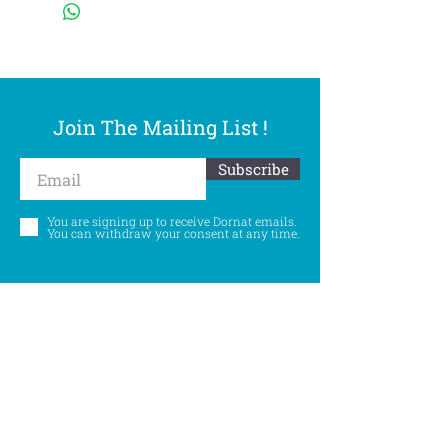
Join The Mailing List !
Subscribe
You are signing up to receive Dornat emails.
You can withdraw your consent at any time.
Follow Us
©