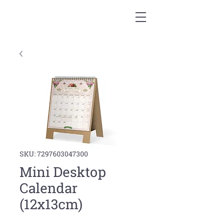
SKU: 7297603047300
Mini Desktop
Calendar
(12x13cm)