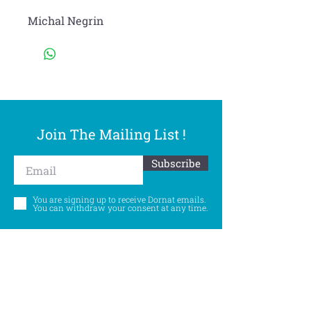
Michal Negrin
Join The Mailing List !
Subscribe
You are signing up to receive Dornat emails.
You can withdraw your consent at any time.
Follow Us